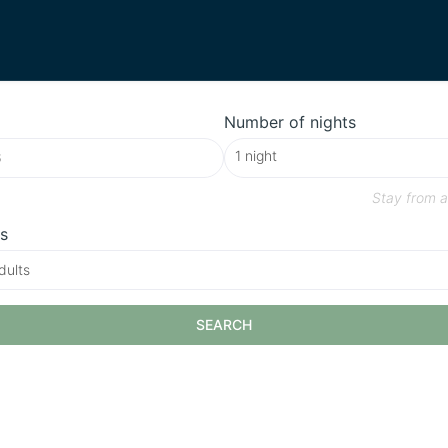
Number of nights
Stay from
a
s
dults