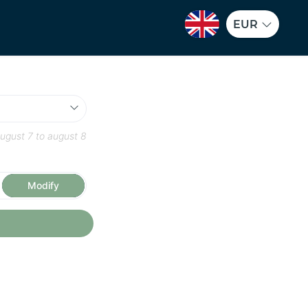
EUR
ugust 7
to
august 8
Modify