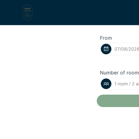
From
Number of room
1 room / 2 a